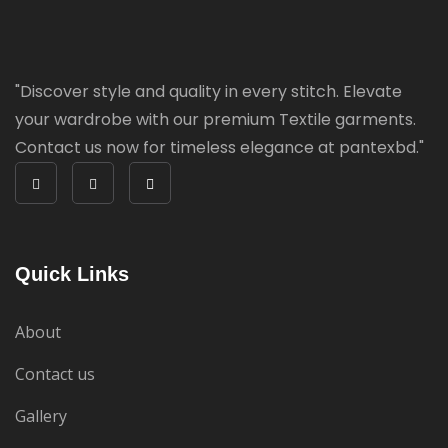
"Discover style and quality in every stitch. Elevate
your wardrobe with our premium Textile garments.
Contact us now for timeless elegance at pantexbd."
Quick Links
About
Contact us
Gallery