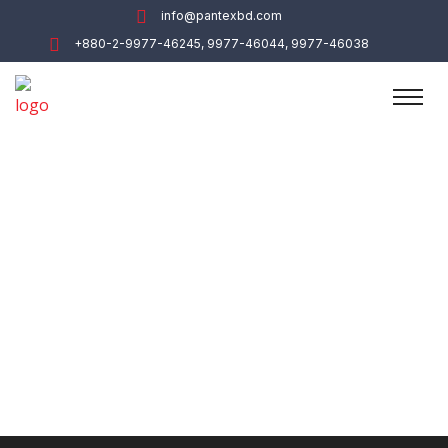
info@pantexbd.com
+880-2-9977-46245, 9977-46044, 9977-46038
Administration
Home
Department
Administration