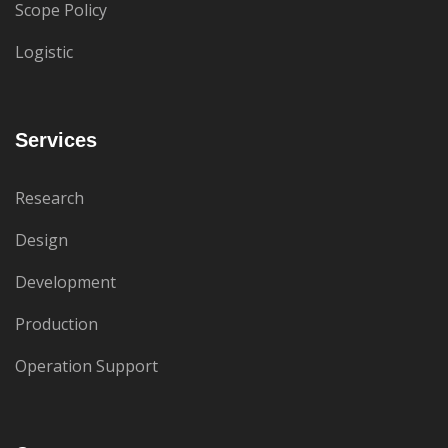
Scope Policy
Logistic
Services
Research
Design
Development
Production
Operation Support