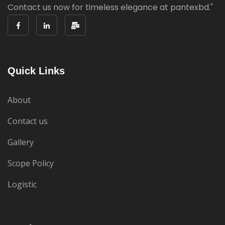
Contact us now for timeless elegance at pantexbd."
Quick Links
About
Contact us
Gallery
Scope Policy
Logistic