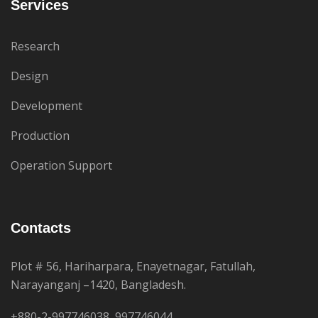
Services
Research
Design
Development
Production
Operation Support
Contacts
Plot # 56, Hariharpara, Enayetnagar, Fatullah,
Narayanganj –1420, Bangladesh.
+880-2-997746038, 997746044