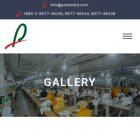
info@pantexbd.com
+880-2-9977-46245, 9977-46044, 9977-46038
GALLERY