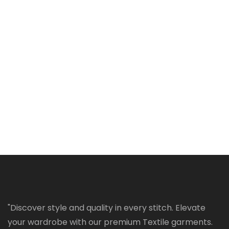
"Discover style and quality in every stitch. Elevate
your wardrobe with our premium Textile garments.