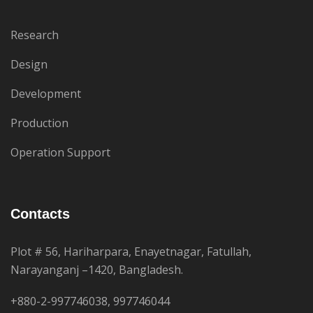
Research
Design
Development
Production
Operation Support
Contacts
Plot # 56, Hariharpara, Enayetnagar, Fatullah,
Narayanganj –1420, Bangladesh.
+880-2-997746038, 997746044