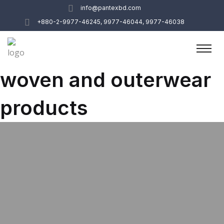
info@pantexbd.com
+880-2-9977-46245, 9977-46044, 9977-46038
woven and outerwear
products