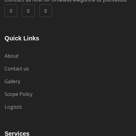
Quick Links
About
Contact us
Gallery
Scope Policy
Logistic
Services