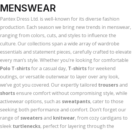
MENSWEAR
Pantex Dress Ltd. is well-known for its diverse fashion
production. Each season we bring new trends in menswear,
ranging from colors, cuts, and styles to influence the
culture. Our collections span a wide array of wardrobe
essentials and statement pieces, carefully crafted to elevate
every man’s style. Whether you’re looking for comfortable
Polo T-shirts
for a casual day,
T-shirts
for weekend
outings, or versatile outerwear to layer over any look,
we’ve got you covered. Our expertly tailored
trousers
and
shorts
ensure comfort without compromising style, while
activewear options, such as
sweatpants
, cater to those
seeking both performance and comfort. Don’t forget our
range of
sweaters
and
knitwear
, from cozy cardigans to
sleek
turtlenecks
, perfect for layering through the