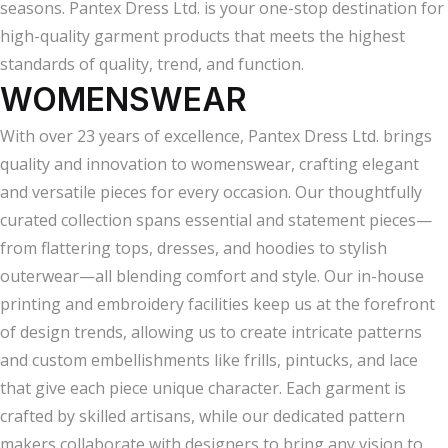
seasons. Pantex Dress Ltd. is your one-stop destination for
high-quality garment products that meets the highest
standards of quality, trend, and function.
WOMENSWEAR
With over 23 years of excellence, Pantex Dress Ltd. brings
quality and innovation to womenswear, crafting elegant
and versatile pieces for every occasion. Our thoughtfully
curated collection spans essential and statement pieces—
from flattering tops, dresses, and hoodies to stylish
outerwear—all blending comfort and style. Our in-house
printing and embroidery facilities keep us at the forefront
of design trends, allowing us to create intricate patterns
and custom embellishments like frills, pintucks, and lace
that give each piece unique character. Each garment is
crafted by skilled artisans, while our dedicated pattern
makers collaborate with designers to bring any vision to