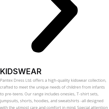
KIDSWEAR
Pantex Dress Ltd. offers a high-quality kidswear collection,
crafted to meet the unique needs of children from infants
to pre-teens. Our range includes onesies, T-shirt sets,
jumpsuits, shorts, hoodies, and sweatshirts -all designed
with the utmost care and comfort in mind. Special attention