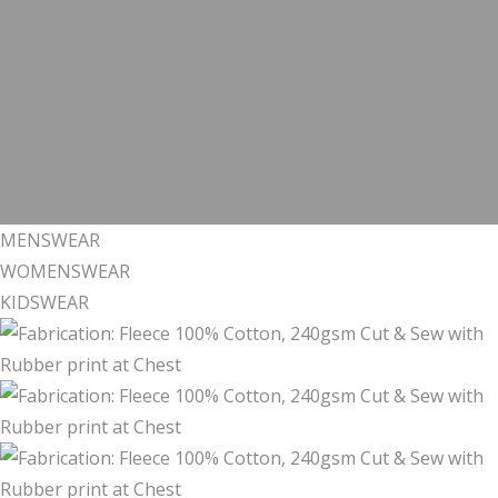
MENSWEAR
WOMENSWEAR
KIDSWEAR