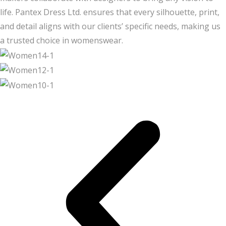
life. Pantex Dress Ltd. ensures that every silhouette, print,
and detail aligns with our clients’ specific needs, making us
a trusted choice in womenswear.