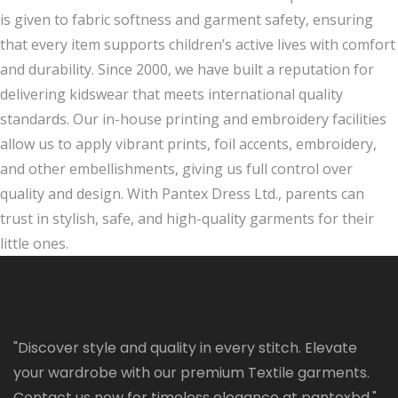
is given to fabric softness and garment safety, ensuring
that every item supports children’s active lives with comfort
and durability. Since 2000, we have built a reputation for
delivering kidswear that meets international quality
standards. Our in-house printing and embroidery facilities
allow us to apply vibrant prints, foil accents, embroidery,
and other embellishments, giving us full control over
quality and design. With Pantex Dress Ltd., parents can
trust in stylish, safe, and high-quality garments for their
little ones.
"Discover style and quality in every stitch. Elevate
your wardrobe with our premium Textile garments.
Contact us now for timeless elegance at pantexbd."